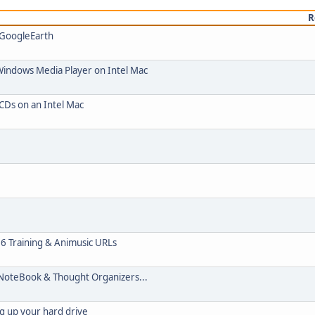
R
 GoogleEarth
Windows Media Player on Intel Mac
 CDs on an Intel Mac
06 Training & Animusic URLs
NoteBook & Thought Organizers...
g up your hard drive