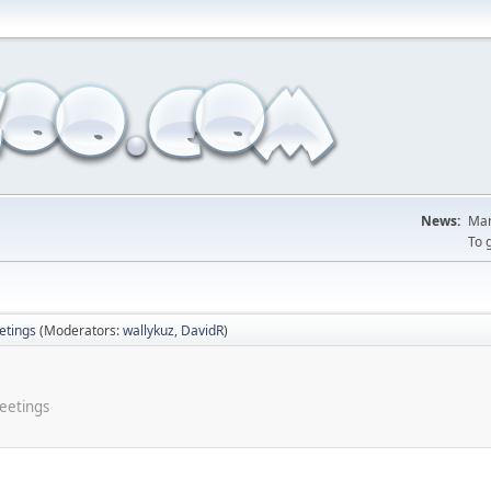
News:
Man
To 
tings
(Moderators:
wallykuz
,
DavidR
)
meetings