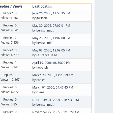
eplies
/
Views
Last post
Replies: 3
June 26, 2006, 11:58:35 PM
Views: 6,262
by jfwilson
Replies: 0
May 30, 2006, 07:07:01 PM
Views: 4,541
by
ben schmidt
Replies: 2
May 23, 2006, 11:07:00 PM
Views: 7,856
by
ben schmidt
Replies: 0
May 03, 2006, 12:09:05 PM
Views: 4,779
by LaurenceHead
Replies: 1
April 19, 2006, 08:50:00 PM
Views: 5,342
by tjobateh
Replies: 11
March 28, 2006, 11:28:19 AM
Views: 12,867
by cbales
Replies: 0
March 01, 2006, 04:47:45 PM
Views: 4,872
by cllees
Replies: 0
December 31, 2005, 01:46:31 PM
Views: 5,854
by
ben schmidt
Replies: 0
November 22, 2005, 01:16:29 AM