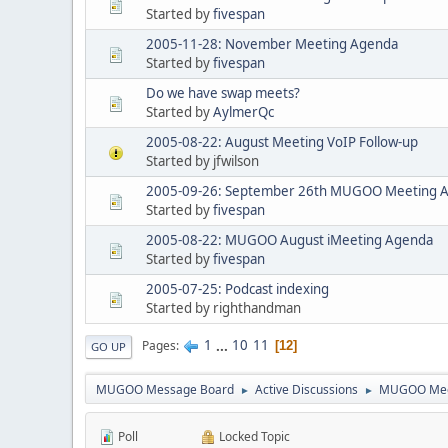
Started by
fivespan
2005-11-28: November Meeting Agenda
Started by
fivespan
Do we have swap meets?
Started by
AylmerQc
2005-08-22: August Meeting VoIP Follow-up
Started by jfwilson
2005-09-26: September 26th MUGOO Meeting 
Started by
fivespan
2005-08-22: MUGOO August iMeeting Agenda
Started by
fivespan
2005-07-25: Podcast indexing
Started by righthandman
1
...
10
11
Pages
12
GO UP
MUGOO Message Board
Active Discussions
MUGOO Mee
►
►
Poll
Locked Topic