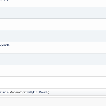
Agenda
tings
(Moderators:
wallykuz
,
DavidR
)