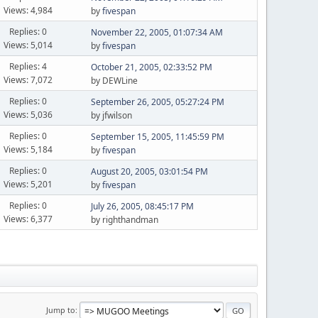
Views: 4,984
by
fivespan
Replies: 0
November 22, 2005, 01:07:34 AM
Views: 5,014
by
fivespan
Replies: 4
October 21, 2005, 02:33:52 PM
Views: 7,072
by DEWLine
Replies: 0
September 26, 2005, 05:27:24 PM
Views: 5,036
by jfwilson
Replies: 0
September 15, 2005, 11:45:59 PM
Views: 5,184
by
fivespan
Replies: 0
August 20, 2005, 03:01:54 PM
Views: 5,201
by
fivespan
Replies: 0
July 26, 2005, 08:45:17 PM
Views: 6,377
by righthandman
Jump to