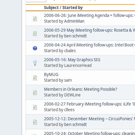
Subject
/
Started by
2006-06-26: June iMeeting Agenda + follow-ups:
Started by
AdminMan
2006-05-29 May iMeeting follow-ups: Rosetta & 
Started by
ben schmidt
2006-04-24 April iMeeting follow-ups: Intel Boot
Started by cbales
2006-05-16: May Graphics SIG
Started by LaurenceHead
ByMUG
Started by sam
Members in Orleans: Meeting Possible?
Started by DEWLine
2006-02-27 February iMeeting follow-ups: iLife '
Started by cllees
2005-12-12: December Meeting -- CircusPonies' 
Started by
ben schmidt
2005-10-24: October Meeting follow-ups: cleanin