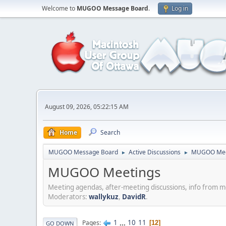
Welcome to
MUGOO Message Board
.
Log in
August 09, 2026, 05:22:15 AM
Home
Search
MUGOO Message Board
Active Discussions
MUGOO Mee
►
►
MUGOO Meetings
Meeting agendas, after-meeting discussions, info from 
Moderators:
wallykuz
,
DavidR
.
1
...
10
11
Pages
12
GO DOWN