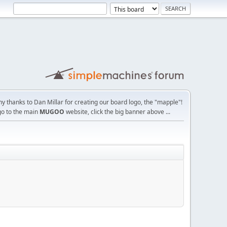
y thanks to Dan Millar for creating our board logo, the "mapple"!
go to the main
MUGOO
website, click the big banner above ...