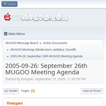
Log in
Main Menu
MUGOO Message Board
Active Discussions
►
MUGOO Meetings
(Moderators:
wallykuz
,
DavidR
)
►
2005-09-26: September 26th MUGOO Meeting Agenda
►
2005-09-26: September 26th
MUGOO Meeting Agenda
Started by fivespan, September 15, 2005, 11:45:59 PM
Pages
1
GO DOWN
USER ACTIONS
fivespan