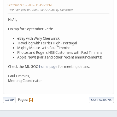
September 15, 2005, 11:45:59 PM
Last Edit
: June 08, 2006, 08:25:55 AM by AdminMan
Hi All,
On tap for September 26th:
eBay with Wally Cherwinski
Travel log with Ferriss High - Portugal
Mighty Mouse with Paul Timmins
Photos and Rogers HSE Customers with Paul Timmins
Apple News (Paris and other recent announcements)
Check the MUGOO
home page
for meeting details.
Paul Timmins,
Meeting Coordinator
Pages
1
GO UP
USER ACTIONS