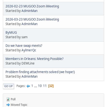
2026-02-23 MUGOO Zoom iMeeting
Started by
AdminMan
2026-03-23 MUGOO Zoom iMeeting
Started by
AdminMan
ByMUG
Started by sam
Do we have swap meets?
Started by
AylmerQc
Members in Orleans: Meeting Possible?
Started by DEWLine
Problem finding attachments solved (we hope!)
Started by
AdminMan
1
...
10
11
Pages
12
GO UP
Poll
Moved Topic