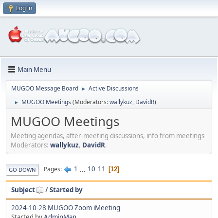
Log in
Main Menu
MUGOO Message Board
Active Discussions
►
MUGOO Meetings
(Moderators:
wallykuz
,
DavidR
)
►
MUGOO Meetings
Meeting agendas, after-meeting discussions, info from meetings
Moderators:
wallykuz
,
DavidR
.
1
...
10
11
Pages
12
GO DOWN
Subject
/
Started by
2024-10-28 MUGOO Zoom iMeeting
Started by
AdminMan