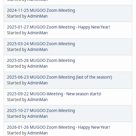
2024-11-25 MUGOO Zoom iMeeting
Started by
AdminMan
2025-01-27 MUGOO Zoom iMeeting - Happy New Year!
Started by
AdminMan
2025-03-24 MUGOO Zoom iMeeting
Started by
AdminMan
2025-05-26 MUGOO Zoom iMeeting
Started by
AdminMan
2025-06-23 MUGOO Zoom iMeeting (last of the season!)
Started by
AdminMan
2025-09-22 MUGOO iMeeting - New season starts!
Started by
AdminMan
2025-10-27 MUGOO Zoom iMeeting
Started by
AdminMan
2026-01-26 MUGOO Zoom iMeeting - Happy New Year!
Started by
AdminMan