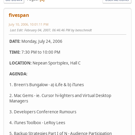
fivespan
July 10, 2006, 10:01:11 PM
Last Edit
: February 04, 2007, 06:46:46 PM by benschmidt
DATE:
Monday, July 24, 2006
TIME:
7:30 PM to 10:00 PM
LOCATION:
Nepean Sportsplex, Hall C
AGENDA:
1. Breen's Bungalow - a) iLife & b) iTunes
2. Mac Gems - ie. Cursor hi-lighters and Virtual Desktop
Managers
3. Developers Conference Rumours
4. iTunes Toolbox - LeRoy Lees
5. Backup Strategies Part I of N - Audience Participation