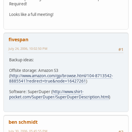
Required!
Looks like a full meeting!
fivespan
July 24, 2006, 10:02:50 PM
#1
Backup ideas:
Offsite storage: Amazon S3
(
http://www.amazon.com/gp/browse.html/104-8713542-
8885541?redirect=true&node=16427261
)
Software: SuperDuper (
http://www.shirt-
pocket.com/SuperDuper/SuperDuperDescription.html
)
ben schmidt
July 30, 2006, 05:45:55 PM
#2