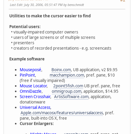
Last Edit
: July 30, 2006, 05:51:47 PM by benschmidt
Utilities to make the cursor easier to find
Potential users:
• visually-impaired computer owners
• users of large screens or of multiple screens
• presenters
• creators of recorded presentations - e.g. screencasts
Example software
Mouseposé
,
Boinx.com
, UB application, v2 $9.95
PinPoint
,
macchampion.com
, pref. pane, $10
(free if visually impaired)
Mouse Locator
,
2point5fish.com
UB pref. pane, free
OmniDazzle
,
omnigroup.com
, application, $14.95
Screen Crosshair
,
ArtisSoftware.com
, application,
donationware
Universal Access
,
Apple.com/macosx/features/universalaccess
, pref.
pane, built-into OS X, free
Cursor Enlargers: