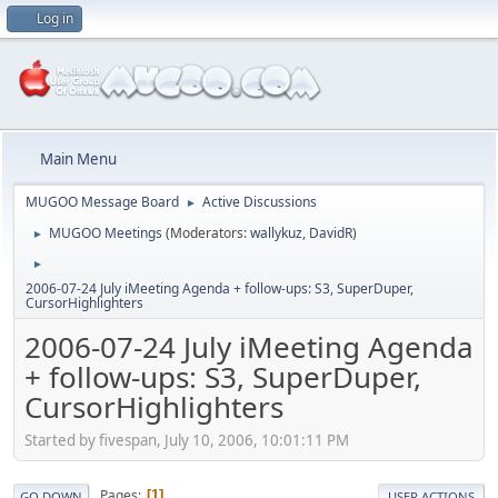
Log in
Main Menu
MUGOO Message Board
Active Discussions
►
MUGOO Meetings
(Moderators:
wallykuz
,
DavidR
)
►
►
2006-07-24 July iMeeting Agenda + follow-ups: S3, SuperDuper,
CursorHighlighters
2006-07-24 July iMeeting Agenda
+ follow-ups: S3, SuperDuper,
CursorHighlighters
Started by fivespan, July 10, 2006, 10:01:11 PM
Pages
1
GO DOWN
USER ACTIONS