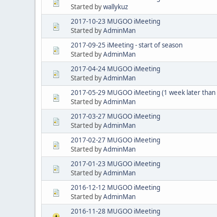
Started by
wallykuz
2017-10-23 MUGOO iMeeting
Started by
AdminMan
2017-09-25 iMeeting - start of season
Started by
AdminMan
2017-04-24 MUGOO iMeeting
Started by
AdminMan
2017-05-29 MUGOO iMeeting (1 week later than us
Started by
AdminMan
2017-03-27 MUGOO iMeeting
Started by
AdminMan
2017-02-27 MUGOO iMeeting
Started by
AdminMan
2017-01-23 MUGOO iMeeting
Started by
AdminMan
2016-12-12 MUGOO iMeeting
Started by
AdminMan
2016-11-28 MUGOO iMeeting