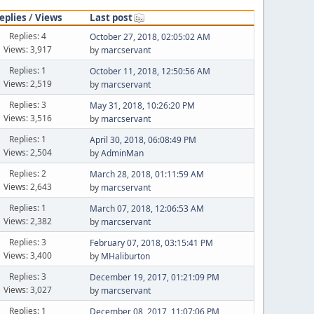
eplies
/
Views
Last post
Replies: 4
October 27, 2018, 02:05:02 AM
Views: 3,917
by
marcservant
Replies: 1
October 11, 2018, 12:50:56 AM
Views: 2,519
by
marcservant
Replies: 3
May 31, 2018, 10:26:20 PM
Views: 3,516
by
marcservant
Replies: 1
April 30, 2018, 06:08:49 PM
Views: 2,504
by
AdminMan
Replies: 2
March 28, 2018, 01:11:59 AM
Views: 2,643
by
marcservant
Replies: 1
March 07, 2018, 12:06:53 AM
Views: 2,382
by
marcservant
Replies: 3
February 07, 2018, 03:15:41 PM
Views: 3,400
by
MHaliburton
Replies: 3
December 19, 2017, 01:21:09 PM
Views: 3,027
by
marcservant
Replies: 1
December 08, 2017, 11:07:06 PM