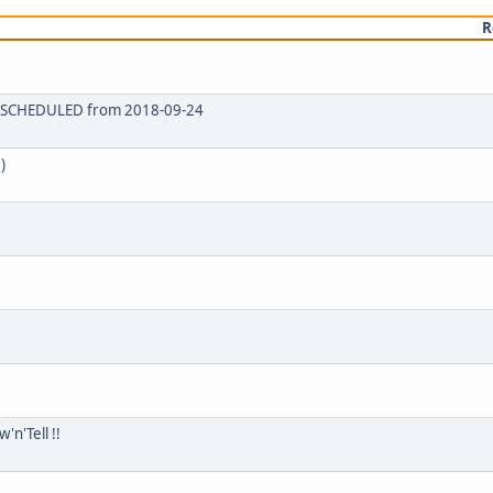
R
 RESCHEDULED from 2018-09-24
)
n'Tell !!