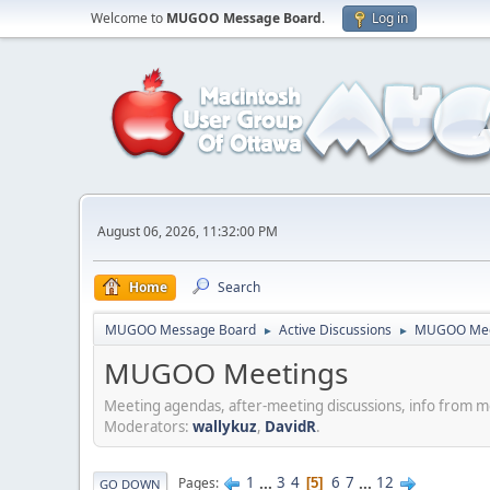
Welcome to
MUGOO Message Board
.
Log in
August 06, 2026, 11:32:00 PM
Home
Search
MUGOO Message Board
Active Discussions
MUGOO Mee
►
►
MUGOO Meetings
Meeting agendas, after-meeting discussions, info from 
Moderators:
wallykuz
,
DavidR
.
1
...
3
4
6
7
...
12
Pages
5
GO DOWN