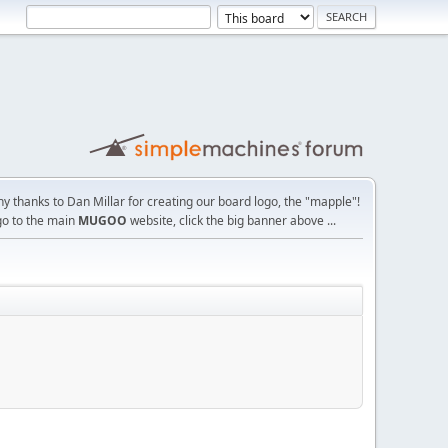
y thanks to Dan Millar for creating our board logo, the "mapple"!
go to the main
MUGOO
website, click the big banner above ...