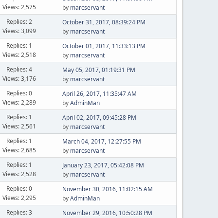
Views: 2,575
by
marcservant
Replies: 2
October 31, 2017, 08:39:24 PM
Views: 3,099
by
marcservant
Replies: 1
October 01, 2017, 11:33:13 PM
Views: 2,518
by
marcservant
Replies: 4
May 05, 2017, 01:19:31 PM
Views: 3,176
by
marcservant
Replies: 0
April 26, 2017, 11:35:47 AM
Views: 2,289
by
AdminMan
Replies: 1
April 02, 2017, 09:45:28 PM
Views: 2,561
by
marcservant
Replies: 1
March 04, 2017, 12:27:55 PM
Views: 2,685
by
marcservant
Replies: 1
January 23, 2017, 05:42:08 PM
Views: 2,528
by
marcservant
Replies: 0
November 30, 2016, 11:02:15 AM
Views: 2,295
by
AdminMan
Replies: 3
November 29, 2016, 10:50:28 PM