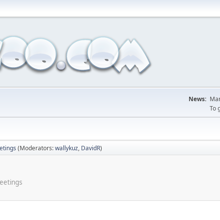
News:
Man
To 
tings
(Moderators:
wallykuz
,
DavidR
)
meetings