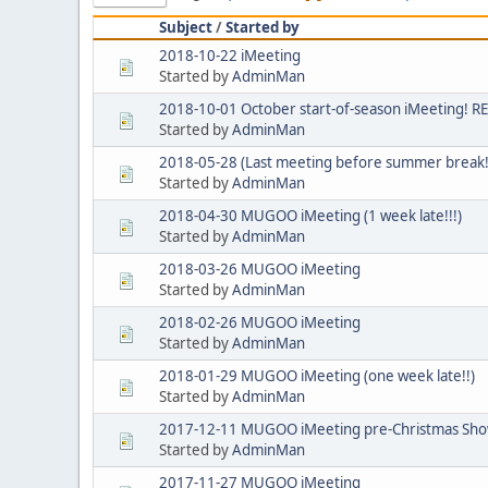
Subject
/
Started by
2018-10-22 iMeeting
Started by
AdminMan
2018-10-01 October start-of-season iMeeting!
Started by
AdminMan
2018-05-28 (Last meeting before summer break!
Started by
AdminMan
2018-04-30 MUGOO iMeeting (1 week late!!!)
Started by
AdminMan
2018-03-26 MUGOO iMeeting
Started by
AdminMan
2018-02-26 MUGOO iMeeting
Started by
AdminMan
2018-01-29 MUGOO iMeeting (one week late!!)
Started by
AdminMan
2017-12-11 MUGOO iMeeting pre-Christmas Show'
Started by
AdminMan
2017-11-27 MUGOO iMeeting