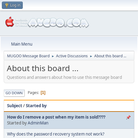
Log in
Main Menu
MUGOO Message Board
Active Discussions
About this board ...
►
►
About this board ...
Questions and answers about how to use this message board
Pages
1
GO DOWN
Subject
/
Started by
How do I remove a post when my item is sold????
Started by
AdminMan
Why does the password recovery system not work?