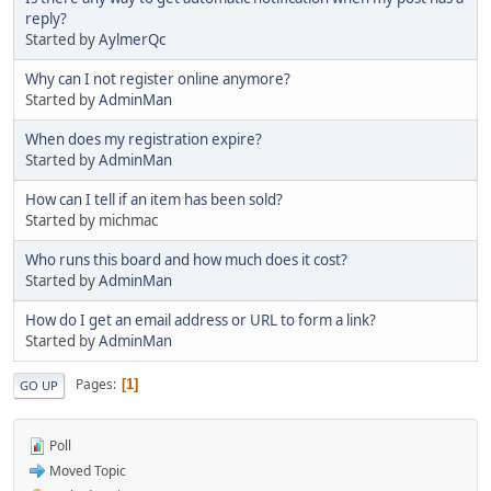
reply?
Started by
AylmerQc
Why can I not register online anymore?
Started by
AdminMan
When does my registration expire?
Started by
AdminMan
How can I tell if an item has been sold?
Started by michmac
Who runs this board and how much does it cost?
Started by
AdminMan
How do I get an email address or URL to form a link?
Started by
AdminMan
Pages
1
GO UP
Poll
Moved Topic