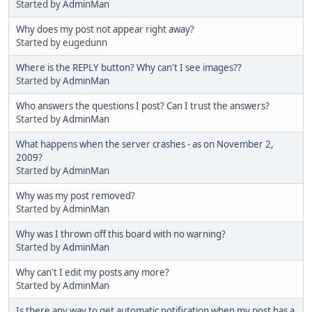
Started by
AdminMan
Why does my post not appear right away?
Started by eugedunn
Where is the REPLY button? Why can't I see images??
Started by
AdminMan
Who answers the questions I post? Can I trust the answers?
Started by
AdminMan
What happens when the server crashes - as on November 2,
2009?
Started by
AdminMan
Why was my post removed?
Started by
AdminMan
Why was I thrown off this board with no warning?
Started by
AdminMan
Why can't I edit my posts any more?
Started by
AdminMan
Is there any way to get automatic notification when my post has a