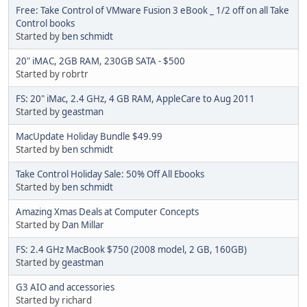
Free: Take Control of VMware Fusion 3 eBook _ 1/2 off on all Take
Control books
Started by
ben schmidt
20" iMAC, 2GB RAM, 230GB SATA - $500
Started by robrtr
FS: 20" iMac, 2.4 GHz, 4 GB RAM, AppleCare to Aug 2011
Started by
geastman
MacUpdate Holiday Bundle $49.99
Started by
ben schmidt
Take Control Holiday Sale: 50% Off All Ebooks
Started by
ben schmidt
Amazing Xmas Deals at Computer Concepts
Started by
Dan Millar
FS: 2.4 GHz MacBook $750 (2008 model, 2 GB, 160GB)
Started by
geastman
G3 AIO and accessories
Started by richard