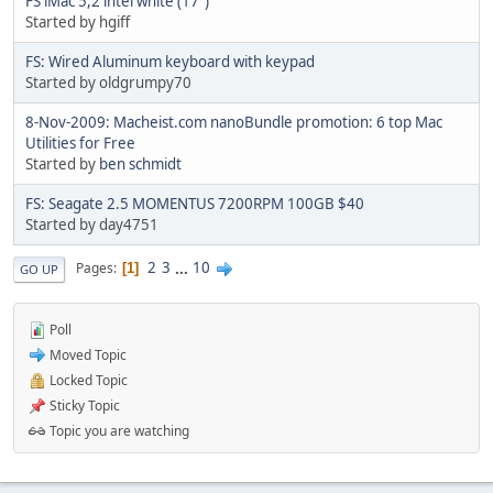
FS iMac 5,2 intel white (17")
Started by hgiff
FS: Wired Aluminum keyboard with keypad
Started by oldgrumpy70
8-Nov-2009: Macheist.com nanoBundle promotion: 6 top Mac
Utilities for Free
Started by
ben schmidt
FS: Seagate 2.5 MOMENTUS 7200RPM 100GB $40
Started by day4751
2
3
...
10
Pages
1
GO UP
Poll
Moved Topic
Locked Topic
Sticky Topic
Topic you are watching