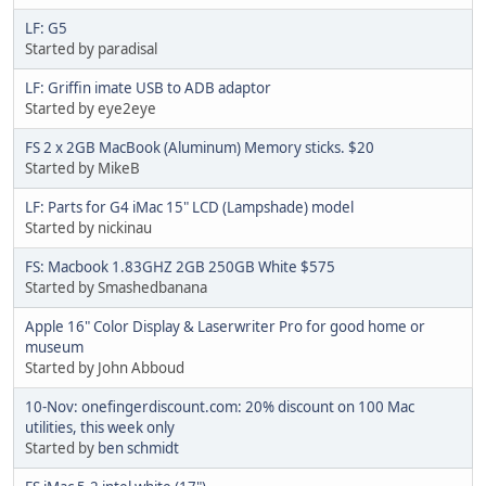
LF: G5
Started by paradisal
LF: Griffin imate USB to ADB adaptor
Started by eye2eye
FS 2 x 2GB MacBook (Aluminum) Memory sticks. $20
Started by MikeB
LF: Parts for G4 iMac 15" LCD (Lampshade) model
Started by nickinau
FS: Macbook 1.83GHZ 2GB 250GB White $575
Started by Smashedbanana
Apple 16" Color Display & Laserwriter Pro for good home or
museum
Started by John Abboud
10-Nov: onefingerdiscount.com: 20% discount on 100 Mac
utilities, this week only
Started by
ben schmidt