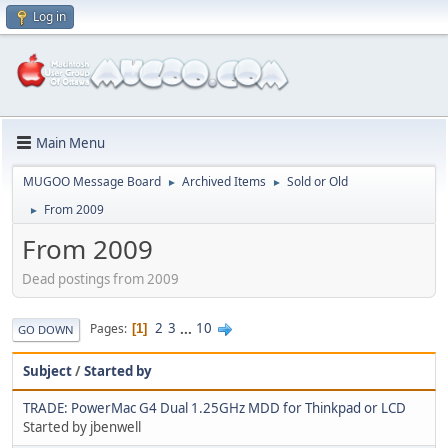
Log in
Main Menu
MUGOO Message Board
Archived Items
Sold or Old
►
►
From 2009
►
From 2009
Dead postings from 2009
2
3
...
10
Pages
1
GO DOWN
Subject
/
Started by
TRADE: PowerMac G4 Dual 1.25GHz MDD for Thinkpad or LCD
Started by jbenwell