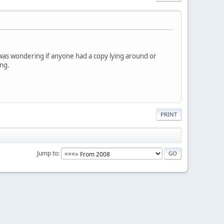
I was wondering if anyone had a copy lying around or
ing.
PRINT
Jump to