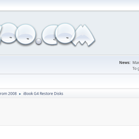
News:
Man
To 
From 2008
iBook G4 Restore Disks
►