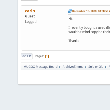
carln
December 16, 2008, 08:08:59
Guest
Hi,
Logged
I recently bought a used iB
wouldn't mind copying their
Thanks
Pages
1
GO UP
MUGOO Message Board
Archived Items
Sold or Old
►
►
►