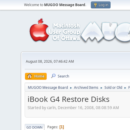
Welcome to
MUGOO Message Board
.
Log in
August 08, 2026, 07:46:42 AM
Home
Search
MUGOO Message Board
Archived Items
Sold or Old
►
►
►
iBook G4 Restore Disks
Started by carln, December 16, 2008, 08:08:59 AM
Pages
1
GO DOWN