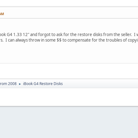
 AM
ook G4 1.33 12" and forgot to ask for the restore disks from the seller. 
s. I can always throw in some $$ to compensate for the troubles of copy
From 2008
iBook G4 Restore Disks
►