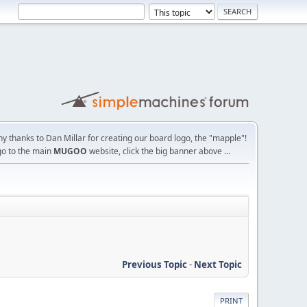
y thanks to Dan Millar for creating our board logo, the "mapple"!
go to the main
MUGOO
website, click the big banner above ...
Previous Topic
-
Next Topic
PRINT