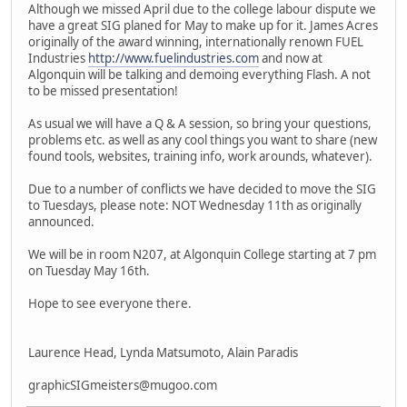
Although we missed April due to the college labour dispute we
have a great SIG planed for May to make up for it. James Acres
originally of the award winning, internationally renown FUEL
Industries
http://www.fuelindustries.com
and now at
Algonquin will be talking and demoing everything Flash. A not
to be missed presentation!
As usual we will have a Q & A session, so bring your questions,
problems etc. as well as any cool things you want to share (new
found tools, websites, training info, work arounds, whatever).
Due to a number of conflicts we have decided to move the SIG
to Tuesdays, please note: NOT Wednesday 11th as originally
announced.
We will be in room N207, at Algonquin College starting at 7 pm
on Tuesday May 16th.
Hope to see everyone there.
Laurence Head, Lynda Matsumoto, Alain Paradis
graphicSIGmeisters@mugoo.com