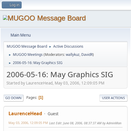
Log in
Main Menu
MUGOO Message Board
Active Discussions
►
MUGOO Meetings
(Moderators:
wallykuz
,
DavidR
)
►
2006-05-16: May Graphics SIG
►
2006-05-16: May Graphics SIG
Started by LaurenceHead, May 03, 2006, 12:09:05 PM
Pages
1
GO DOWN
USER ACTIONS
LaurenceHead
Guest
May 03, 2006, 12:09:05 PM
Last Edit
: June 08, 2006, 08:37:37 AM by AdminMan