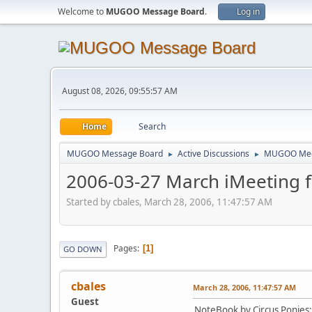
Welcome to
MUGOO Message Board
.
Log in
August 08, 2026, 09:55:57 AM
Home
Search
MUGOO Message Board
Active Discussions
MUGOO Mee
►
►
2006-03-27 March iMeeting 
Started by cbales, March 28, 2006, 11:47:57 AM
Pages
1
GO DOWN
cbales
March 28, 2006, 11:47:57 AM
Guest
NoteBook by Circus Ponies: