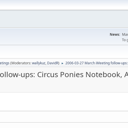
News:
Man
To 
tings
(Moderators:
wallykuz
,
DavidR
)
2006-03-27 March iMeeting follow-ups
►
follow-ups: Circus Ponies Notebook