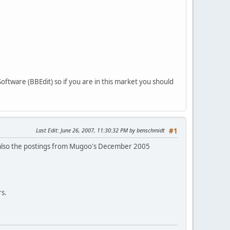
ftware (BBEdit) so if you are in this market you should
Last Edit
: June 26, 2007, 11:30:32 PM by benschmidt
#1
also the postings from Mugoo's December 2005
rs.