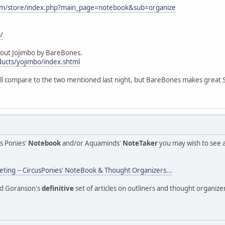
com/store/index.php?main_page=notebook&sub=organize
/
 out Jojimbo by BareBones.
ucts/yojimbo/index.shtml
ll compare to the two mentioned last night, but BareBones makes great So
us Ponies'
Notebook
and/or Aquaminds'
NoteTaker
you may wish to see 
ing -- CircusPonies' NoteBook & Thought Organizers...
Ted Goranson's
definitive
set of articles on outliners and thought organize