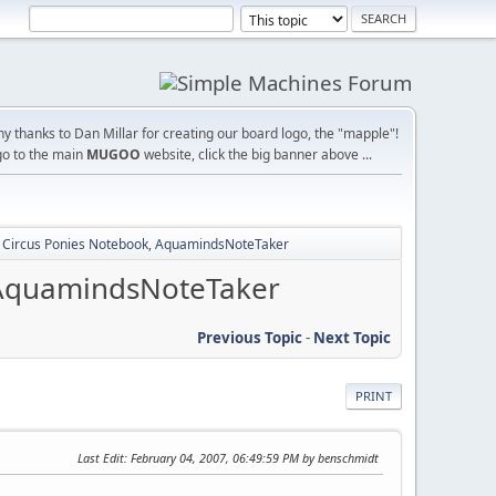
y thanks to Dan Millar for creating our board logo, the "mapple"!
go to the main
MUGOO
website, click the big banner above ...
: Circus Ponies Notebook, AquamindsNoteTaker
, AquamindsNoteTaker
Previous Topic
-
Next Topic
PRINT
Last Edit
: February 04, 2007, 06:49:59 PM by benschmidt