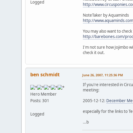
Logged
http://www.circusponies.
NoteTaker by Aquaminds
http://www.aquaminds.com
You may also want to check
http://barebones.com/prod
I'm not sure how Jojimbo wi
check it out.
ben schmidt
June 26, 2007, 11:25:36 PM
If you're interested in Circ
meeting:
Hero Member
2005-12-12:
December Meet
Posts: 301
especially for the links to 
Logged
...b