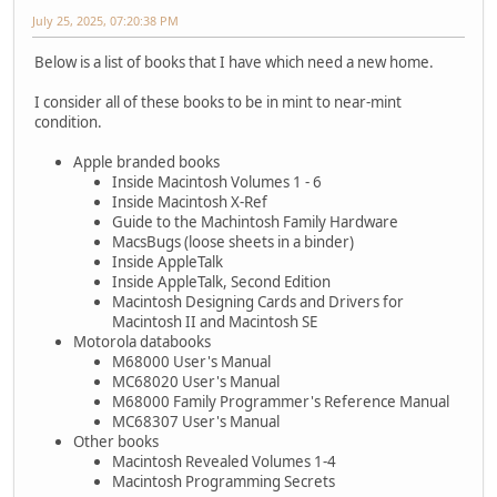
July 25, 2025, 07:20:38 PM
Below is a list of books that I have which need a new home.
I consider all of these books to be in mint to near-mint
condition.
Apple branded books
Inside Macintosh Volumes 1 - 6
Inside Macintosh X-Ref
Guide to the Machintosh Family Hardware
MacsBugs (loose sheets in a binder)
Inside AppleTalk
Inside AppleTalk, Second Edition
Macintosh Designing Cards and Drivers for
Macintosh II and Macintosh SE
Motorola databooks
M68000 User's Manual
MC68020 User's Manual
M68000 Family Programmer's Reference Manual
MC68307 User's Manual
Other books
Macintosh Revealed Volumes 1-4
Macintosh Programming Secrets