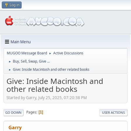
Log in
Main Menu
MUGOO Message Board
Active Discussions
►
Buy, Sell, Swap, Give ...
►
Give: Inside Macintosh and other related books
►
Give: Inside Macintosh and
other related books
Started by Garry, July 25, 2025, 07:20:38 PM
Pages
1
GO DOWN
USER ACTIONS
Garry