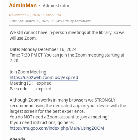
AdminMan
Administrator
November 26, 2024, 09:00:27 PM
Last Edit
: March 06, 2025, 03:24:53 PM by AdminMan
We still cannot have in-person meetings at the library. So we
will use Zoom.
Date: Monday December 16, 2024
Time: 7:30 PM ET You can join the Zoom meeting starting at
7:20.
Join Zoom Meeting
https://us02web.zoom.us/j/expired
Meeting ID: expired
Passcode: expired
Although Zoom works in many browsers we STRONGLY
recommend using the dedicated app on your device with the
largest screen for the best experience.
You do NOT need a Zoom account to join a meeting!
If you need instructions, go here:
https://mugoo.com/index.php/Main/UsingZOOM
Agenda: