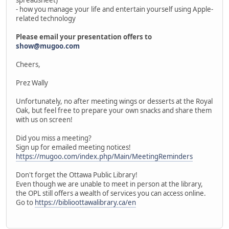
- how you manage your life and entertain yourself using Apple-
related technology
Please email your presentation offers to
show@mugoo.com
Cheers,
Prez Wally
Unfortunately, no after meeting wings or desserts at the Royal
Oak, but feel free to prepare your own snacks and share them
with us on screen!
Did you miss a meeting?
Sign up for emailed meeting notices!
https://mugoo.com/index.php/Main/MeetingReminders
Don't forget the Ottawa Public Library!
Even though we are unable to meet in person at the library,
the OPL still offers a wealth of services you can access online.
Go to
https://biblioottawalibrary.ca/en