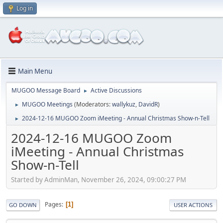
Log in
Main Menu
MUGOO Message Board
Active Discussions
►
MUGOO Meetings
(Moderators:
wallykuz
,
DavidR
)
►
2024-12-16 MUGOO Zoom iMeeting - Annual Christmas Show-n-Tell
►
2024-12-16 MUGOO Zoom
iMeeting - Annual Christmas
Show-n-Tell
Started by AdminMan, November 26, 2024, 09:00:27 PM
Pages
1
GO DOWN
USER ACTIONS