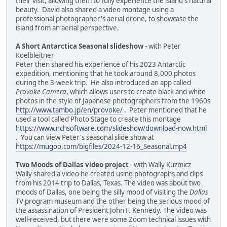
their visit, allowing them to fully experience the island's natural
beauty. David also shared a video montage using a
professional photographer's aerial drone, to showcase the
island from an aerial perspective.
A Short Antarctica Seasonal slideshow
- with Peter
Koelbleitner
Peter then shared his experience of his 2023 Antarctic
expedition, mentioning that he took around 8,000 photos
during the 3-week trip. He also introduced an app called
Provoke Camera
, which allows users to create black and white
photos in the style of Japanese photographers from the 1960s
http://www.tambo.jp/en/provoke/
. Peter mentioned that he
used a tool called Photo Stage to create this montage
https://www.nchsoftware.com/slideshow/download-now.html
. You can view Peter's seasonal slide show at
https://mugoo.com/bigfiles/2024-12-16_Seasonal.mp4
Two Moods of Dallas video project
- with Wally Kuzmicz
Wally shared a video he created using photographs and clips
from his 2014 trip to Dallas, Texas. The video was about two
moods of Dallas, one being the silly mood of visiting the
Dallas
TV program museum and the other being the serious mood of
the assassination of President John F. Kennedy. The video was
well-received, but there were some Zoom technical issues with