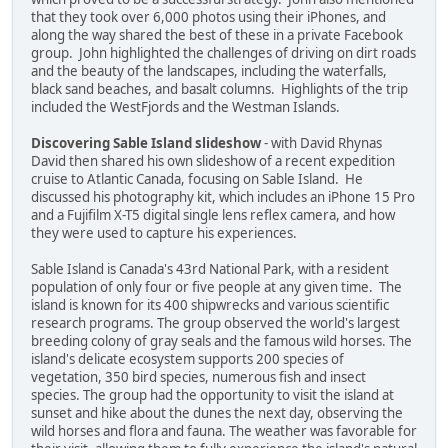
that they took over 6,000 photos using their iPhones, and
along the way shared the best of these in a private Facebook
group. John highlighted the challenges of driving on dirt roads
and the beauty of the landscapes, including the waterfalls,
black sand beaches, and basalt columns. Highlights of the trip
included the WestFjords and the Westman Islands.
Discovering Sable Island slideshow
- with David Rhynas
David then shared his own slideshow of a recent expedition
cruise to Atlantic Canada, focusing on Sable Island. He
discussed his photography kit, which includes an iPhone 15 Pro
and a Fujifilm X-T5 digital single lens reflex camera, and how
they were used to capture his experiences.
Sable Island is Canada's 43rd National Park, with a resident
population of only four or five people at any given time. The
island is known for its 400 shipwrecks and various scientific
research programs. The group observed the world's largest
breeding colony of gray seals and the famous wild horses. The
island's delicate ecosystem supports 200 species of
vegetation, 350 bird species, numerous fish and insect
species. The group had the opportunity to visit the island at
sunset and hike about the dunes the next day, observing the
wild horses and flora and fauna. The weather was favorable for