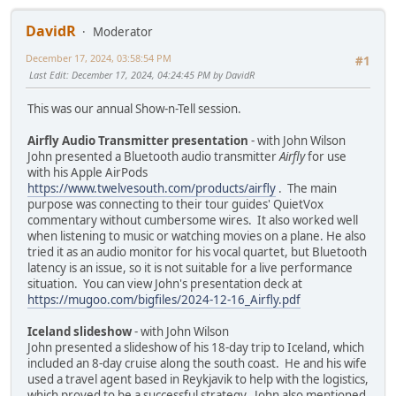
DavidR
Moderator
December 17, 2024, 03:58:54 PM
#1
Last Edit
: December 17, 2024, 04:24:45 PM by DavidR
This was our annual Show-n-Tell session.
Airfly Audio Transmitter presentation
- with John Wilson
John presented a Bluetooth audio transmitter
Airfly
for use
with his Apple AirPods
https://www.twelvesouth.com/products/airfly
. The main
purpose was connecting to their tour guides' QuietVox
commentary without cumbersome wires. It also worked well
when listening to music or watching movies on a plane. He also
tried it as an audio monitor for his vocal quartet, but Bluetooth
latency is an issue, so it is not suitable for a live performance
situation. You can view John's presentation deck at
https://mugoo.com/bigfiles/2024-12-16_Airfly.pdf
Iceland slideshow
- with John Wilson
John presented a slideshow of his 18-day trip to Iceland, which
included an 8-day cruise along the south coast. He and his wife
used a travel agent based in Reykjavik to help with the logistics,
which proved to be a successful strategy. John also mentioned