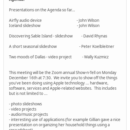
Presentations on the Agenda so far...
Airfly audio device - John Wilson
Iceland slideshow - John Wilson
Discovering Sable Island - slideshow - David Rhynas
A short seasonal slideshow - Peter Koelbleitner
Two moods of Dallas - video project - Wally Kuzmicz
This meeting will be the Zoom annual Show-n-Tell on Monday
December 16th at 7:30. We invite you to show off the things
you've been doing using Apple technology ... hardware,
software, services and Apple-related websites. This includes
but is not limited to ...
- photo slideshows
- video projects
- audio/music projects
- interesting use of applications (for example Gillian gave a nice
presentation on organizing her household things using a
spreadsheet)