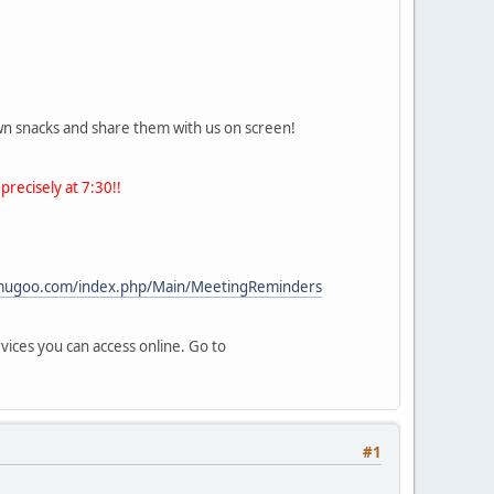
own snacks and share them with us on screen!
precisely at 7:30!!
/mugoo.com/index.php/Main/MeetingReminders
vices you can access online. Go to
#1