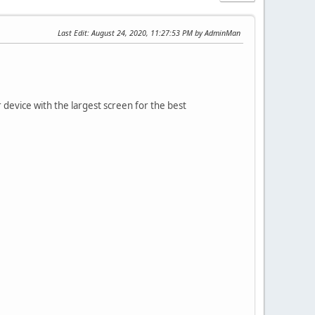
Last Edit
: August 24, 2020, 11:27:53 PM by AdminMan
vice with the largest screen for the best