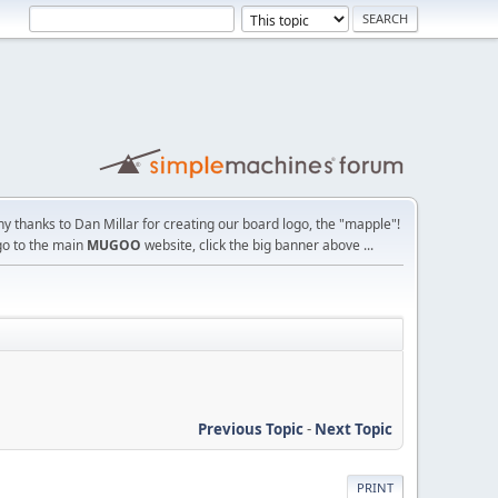
y thanks to Dan Millar for creating our board logo, the "mapple"!
go to the main
MUGOO
website, click the big banner above ...
Previous Topic
-
Next Topic
PRINT