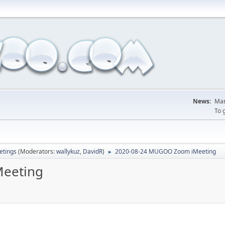
News:
Man
To 
tings
(Moderators:
wallykuz
,
DavidR
)
2020-08-24 MUGOO Zoom iMeeting
►
eeting