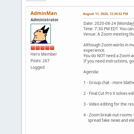
AdminMan
August 11, 2020, 12:34:52 PM
Administrator
Date: 2020-08-24 (Monday
Time: 7:30 PM EDT You can 
Venue: A Zoom meeting that
Although Zoom works in ma
experience.
Hero Member
You do NOT need a Zoom acc
Posts: 267
If you need instructions, g
Logged
Agenda:
1 - Group chat - more
2 - Final Cut Pro X solv
3 - Video editing for t
4 - Zoom break-out-rooms -
spread fake news 