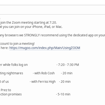
)
join the Zoom meeting starting at 7:20.
 you can join on your iPhone, iPad, or Mac.
ny browsers we STRONGLY recommend using the dedicated app on your de
ount to join a meeting!
o here:
https://mugoo.com/index.php/Main/UsingZOOM
 blather while folks log on - 7:20 - 7:30 PM
es editing nightmares - with Rob Cosh - 20 min
he rest of us - with Ferriss High - 20 min
 Prez to
and election promises - 5-10 min