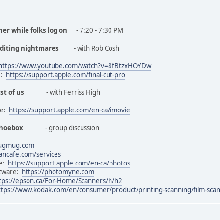
her while folks log on
- 7:20 - 7:30 PM
 editing nightmares
- with Rob Cosh
https://www.youtube.com/watch?v=8fBtzxHOYDw
e:
https://support.apple.com/final-cut-pro
est of us
- with Ferriss High
ge:
https://support.apple.com/en-ca/imovie
shoebox
- group discussion
ugmug.com
ancafe.com/services
ge:
https://support.apple.com/en-ca/photos
ftware:
https://photomyne.com
tps://epson.ca/For-Home/Scanners/h/h2
ttps://www.kodak.com/en/consumer/product/printing-scanning/film-scann