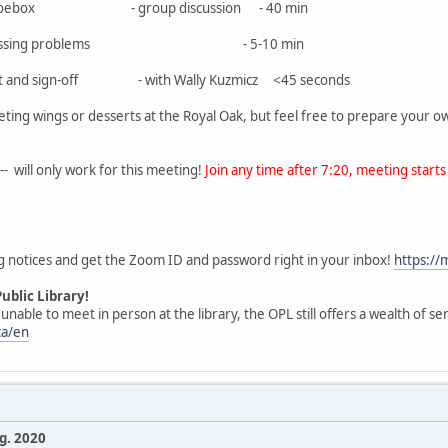
oto shoebox - group discussion - 40 min
or any pressing problems - 5-10 min
l Chat and sign-off - with Wally Kuzmicz <45 seconds
ting wings or desserts at the Royal Oak, but feel free to prepare your 
- will only work for this meeting!
Join any time after 7:20, meeting starts 
g notices and get the Zoom ID and password right in your inbox!
https:/
ublic Library!
able to meet in person at the library, the OPL still offers a wealth of ser
ca/en
. 2020