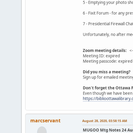
5 - Emptying your ph
6 - Fixit Forum - f
7 - Presidential Firewal
Unfortunately, no after mee
Zoom meeting details:
<--
Meeting ID: expired
Meeting passcode: expired
Did you miss a meeting?
Sign up for emailed meetin
Don't forget the Ottawa P
Even though we have been un
https://biblioottawalibrary.
marcservant
August 28, 2020, 03:58:15 AM
MUGOO Mtg Notes 24 Aug