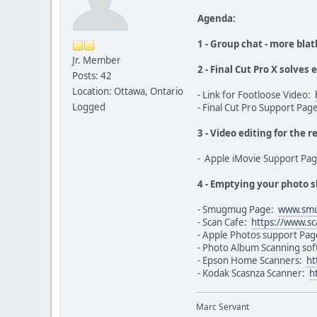
Agenda:
1 - Group chat - more blat
Jr. Member
2 - Final Cut Pro X solves
Posts: 42
Location: Ottawa, Ontario
- Link for Footloose Video:
Logged
- Final Cut Pro Support Pag
3 - Video editing for the r
- Apple iMovie Support Pa
4 - Emptying your photo 
- Smugmug Page:
www.sm
- Scan Cafe:
https://www.sc
- Apple Photos support Pa
- Photo Album Scanning so
- Epson Home Scanners:
ht
- Kodak Scasnza Scanner:
h
Marc Servant