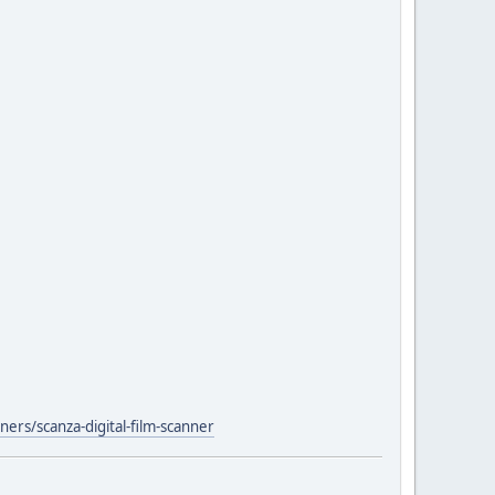
ers/scanza-digital-film-scanner