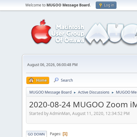
Welcome to
MUGOO Message Board
.
Log in
August 06, 2026, 06:00:48 PM
Home
Search
MUGOO Message Board
Active Discussions
MUGOO Mee
►
►
2020-08-24 MUGOO Zoom iM
Started by AdminMan, August 11, 2020, 12:34:52 PM
Pages
1
GO DOWN