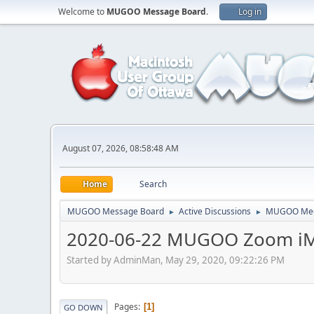
Welcome to
MUGOO Message Board
.
Log in
August 07, 2026, 08:58:48 AM
Home
Search
MUGOO Message Board
Active Discussions
MUGOO Mee
►
►
2020-06-22 MUGOO Zoom iM
Started by AdminMan, May 29, 2020, 09:22:26 PM
Pages
1
GO DOWN