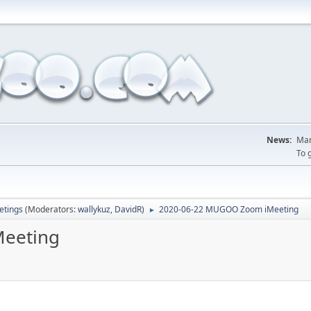
News:
Man
To 
tings
(Moderators:
wallykuz
,
DavidR
)
2020-06-22 MUGOO Zoom iMeeting
►
eeting