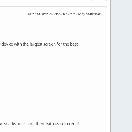
Last Edit
: June 22, 2020, 09:32:38 PM by AdminMan
vice with the largest screen for the best
min
own snacks and share them with us on screen!