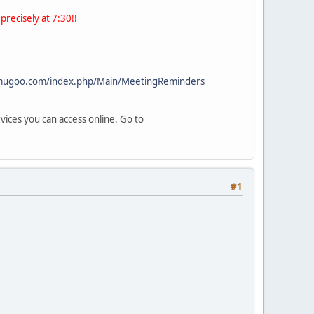
precisely at 7:30!!
/mugoo.com/index.php/Main/MeetingReminders
vices you can access online. Go to
#1