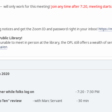
- will only work for this meeting!
Join any time after 7:20, meeting starts 
g notices and get the Zoom ID and password right in your inbox!
https:/
ublic Library!
able to meet in person at the library, the OPL still offers a wealth of ser
ca/en
 2020
her while folks log on
- 7:20 - 7:30 PM
op Ten" review
- with Marc Servant - 30 min