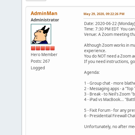
AdminMan
May 29, 2020, 09:22:26 PM
Administrator
Date: 2020-06-22 (Monday
Time: 7:30 PM EDT You can 
Venue: A Zoom meeting that
Although Zoom works in ma
experience.
Hero Member
You do NOT need a Zoom acc
Posts: 267
If you need instructions, g
Logged
Agenda:
1 - Group chat - mor
2 - Messaging apps - a 
3 - Break - to Nei
4 - iPad vs MacBook... "
from Ly
5 - Fixit Forum - 
6 - Presidential Firewal
Unfortunately, no after mee