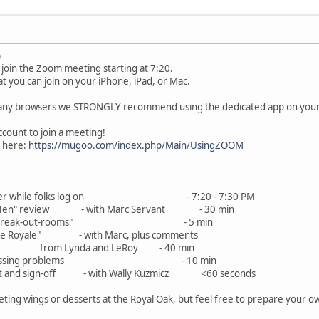
)
join the Zoom meeting starting at 7:20.
 you can join on your iPhone, iPad, or Mac.
ny browsers we STRONGLY recommend using the dedicated app on your de
ount to join a meeting!
o here:
https://mugoo.com/index.php/Main/UsingZOOM
e blather while folks log on - 7:20 - 7:30 PM
"Top Ten" review - with Marc Servant - 30 min
l's Zoom "break-out-rooms" - 5 min
Battle Royale" - with Marc, plus comments
nda and LeRoy - 40 
for any pressing problems - 10 min
l Chat and sign-off - with Wally Kuzmicz <60 seconds
ting wings or desserts at the Royal Oak, but feel free to prepare your 