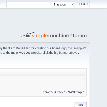
y thanks to Dan Millar for creating our board logo, the "mapple"!
go to the main
MUGOO
website, click the big banner above ...
Previous Topic
-
Next Topic
PRINT