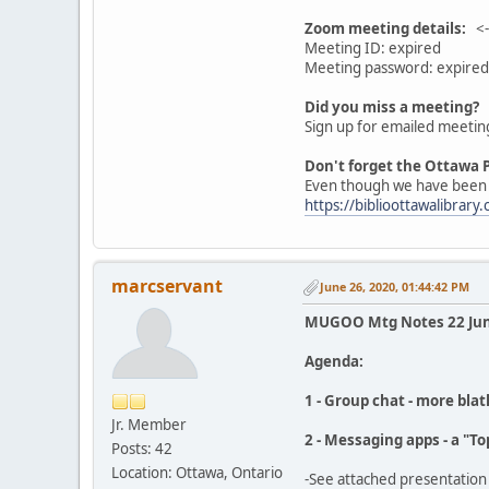
Zoom meeting details:
<--
Meeting ID: expired
Meeting password: expired
Did you miss a meeting?
Sign up for emailed meetin
Don't forget the Ottawa P
Even though we have been un
https://biblioottawalibrary.
marcservant
June 26, 2020, 01:44:42 PM
MUGOO Mtg Notes 22 Jun
Agenda:
1 - Group chat - more blat
Jr. Member
2 - Messaging apps - a "T
Posts: 42
Location: Ottawa, Ontario
-See attached presentation