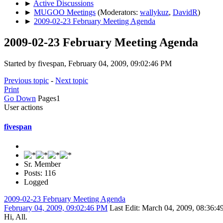
►
Active Discussions
►
MUGOO Meetings
(Moderators:
wallykuz
,
DavidR
)
►
2009-02-23 February Meeting Agenda
2009-02-23 February Meeting Agenda
Started by fivespan, February 04, 2009, 09:02:46 PM
Previous topic
-
Next topic
Print
Go Down
Pages
1
User actions
fivespan
Sr. Member
Posts: 116
Logged
2009-02-23 February Meeting Agenda
February 04, 2009, 09:02:46 PM
Last Edit
: March 04, 2009, 08:36:4
Hi, All.