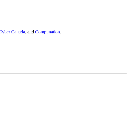
Cyber Canada
, and
Compunation
.