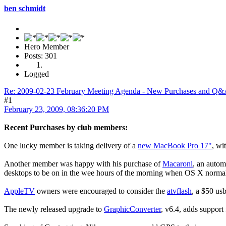
ben schmidt
Hero Member
Posts: 301
Logged
Re: 2009-02-23 February Meeting Agenda - New Purchases and Q
#1
February 23, 2009, 08:36:20 PM
Recent Purchases by club members:
One lucky member is taking delivery of a
new MacBook Pro 17"
, wi
Another member was happy with his purchase of
Macaroni
, an autom
desktops to be on in the wee hours of the morning when OS X normall
AppleTV
owners were encouraged to consider the
atvflash
, a $50 usb
The newly released upgrade to
GraphicConverter
, v6.4, adds support