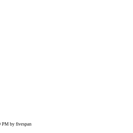
9 PM by fivespan