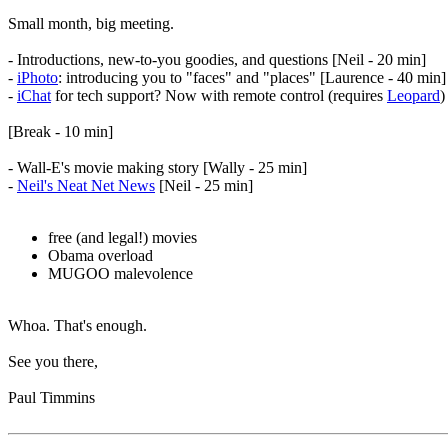
Small month, big meeting.
- Introductions, new-to-you goodies, and questions [Neil - 20 min]
-
iPhoto
: introducing you to "faces" and "places" [Laurence - 40 min]
-
iChat
for tech support? Now with remote control (requires
Leopard
)
[Break - 10 min]
- Wall-E's movie making story [Wally - 25 min]
-
Neil's Neat Net News
[Neil - 25 min]
free (and legal!) movies
Obama overload
MUGOO malevolence
Whoa. That's enough.
See you there,
Paul Timmins