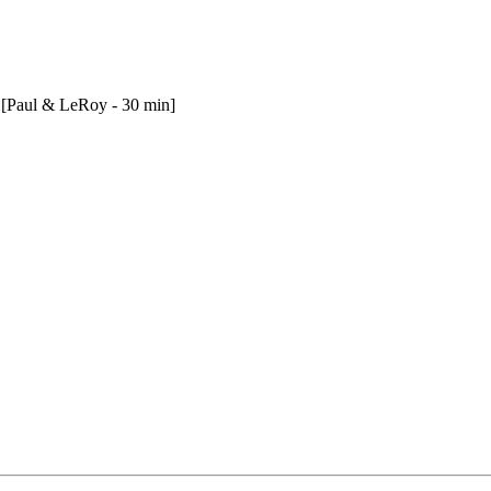
 [Paul & LeRoy - 30 min]