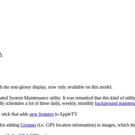
&A
th the non-glossy display, now only available on this model.
ated System Maintenance utility. It was remarked that this kind of utility 
y schedules a lot of these daily, weekly, monthly
background maintena
 stick that adds
new features
to AppleTV
 for adding
Geotags
(i.e. GPS location information) to images, which t