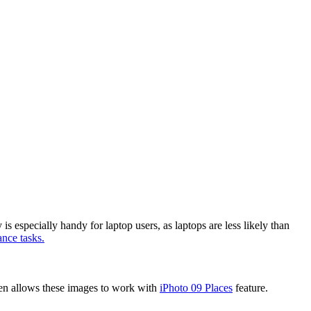
is especially handy for laptop users, as laptops are less likely than
nce tasks.
hen allows these images to work with
iPhoto 09 Places
feature.