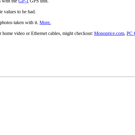
s with the
GP-1
GPS unit.
le values to be had.
photos taken with it.
More.
or home video or Ethernet cables, might checkout:
Monoprice.com
,
PC 