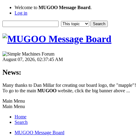
Welcome to
MUGOO Message Board
.
Log in
August 07, 2026, 02:37:45 AM
News:
Many thanks to Dan Millar for creating our board logo, the "mapple"
To go to the main
MUGOO
website, click the big banner above ...
Main Menu
Main Menu
Home
Search
MUGOO Message Board