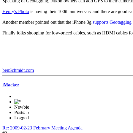
Speaking of Geotagging, Nikon owners can add GPS to their camera
Henry's Photo
is having their 100th anniversary and there are good sa
Another member pointed out that the iPhone 3g
supports Geotagging
Finally folks shopping for low-priced cables, such as HDMI cables f
benSchmidt.com
iMacker
Newbie
Posts: 5
Logged
Re: 2009-02-23 February Meeting Agenda