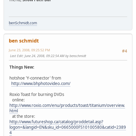
benSchmidt.com
ben schmidt
June 23, 2008, 09:25:52 PM
#4
Last Edit
: June 24, 2008, 09:22:54 AM by benschmidt
Things New:
hotshoe 'Y-connector' from
http://www.bhphotovideo.com/
Roxio Toast for burning DVDs
online:
http://www.roxio.com/enu/products/toast/titanium/overview.
html
at the store:
http://www.futureshop.ca/catalog/proddetail.asp?
logon=&langid=EN&sku_id=0665000FS10100580&catid=2389
4