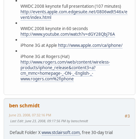
WWDC 2008 keynote full presentation (107 minutes)
http://events.apple.com.edgesuite.net/0806wdt546x/e
vent/index.html
WWDC 2008 keynote in 60 seconds
http://www.youtube.com/watch?v=dGY28Qbj76A
iPhone 3G at Apple
http://www.apple.com/ca/iphone/
iPhone 3G at Rogers (Ha!)
http://www.rogers.com/web/content/wireless-
products/iphone_release&content3=a?
cm_mmc=homepage-_-ON-_-English-_-
www.rogers.com%2fiphone
ben schmidt
June 23, 2008, 07:32:16 PM
#3
Last Edit
: June 23, 2008, 09:17:56 PM by benschmidt
Default Folder X
www.stclairsoft.com
, free 30-day trial