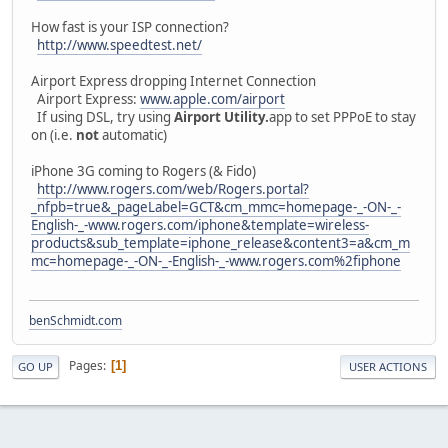
How fast is your ISP connection?
http://www.speedtest.net/
Airport Express dropping Internet Connection
Airport Express:
www.apple.com/airport
If using DSL, try using
Airport Utility.
app to set PPPoE to stay
on (i.e.
not
automatic)
iPhone 3G coming to Rogers (& Fido)
http://www.rogers.com/web/Rogers.portal?
_nfpb=true&_pageLabel=GCT&cm_mmc=homepage-_-ON-_-
English-_-www.rogers.com/iphone&template=wireless-
products&sub_template=iphone_release&content3=a&cm_m
mc=homepage-_-ON-_-English-_-www.rogers.com%2fiphone
benSchmidt.com
Pages
1
GO UP
USER ACTIONS