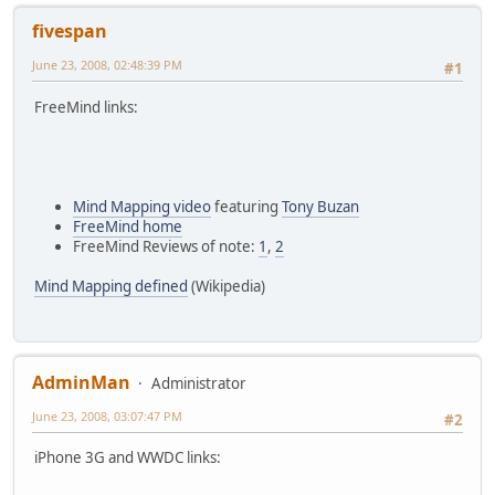
fivespan
June 23, 2008, 02:48:39 PM
#1
FreeMind links:
Mind Mapping video
featuring
Tony Buzan
FreeMind home
FreeMind Reviews of note:
1
,
2
Mind Mapping defined
(Wikipedia)
AdminMan
Administrator
June 23, 2008, 03:07:47 PM
#2
iPhone 3G and WWDC links: