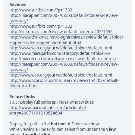
Reviews
http://www.surfbits.com/?p=1332
http://macapper.com/2007/08/03/default-folder-x-review-
giveaway/
http://www.surfbits.com/?p=1332
http://cultofmac.com/review-default-folder-x-405/1956
http://www.thinkmac.net/blog/archives/review-default-folder-
x-open-save-dialog-enhancement.html
http://www.wap.org/journal/defaultfolder/default.html
http://www.macsparky.com/category/default-folder-x/
http://macrecon.com/software-review-default-folder-x-4/
http://macapper.com/2007/08/03/default-folder-x-review-
giveaway/
http://www.wap.org/journal/defaultfolder/default.html
http://www.pcpro.co.uk/macuser/reviews/154203/default-
folder-x-4.html
Related links
10.5: Display full paths as Finder window titles
http://www.macosxhints.com/article.php?
story=20071101210524604
Display full path in the
bottom
of Finder windows
While viewing a Finder folder, select from under the
View
menu,
Show Path Bar