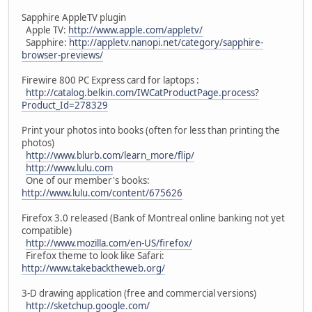
Sapphire AppleTV plugin
Apple TV:
http://www.apple.com/appletv/
Sapphire:
http://appletv.nanopi.net/category/sapphire-
browser-previews/
Firewire 800 PC Express card for laptops :
http://catalog.belkin.com/IWCatProductPage.process?
Product_Id=278329
Print your photos into books (often for less than printing the
photos)
http://www.blurb.com/learn_more/flip/
http://www.lulu.com
One of our member's books:
http://www.lulu.com/content/675626
Firefox 3.0 released (Bank of Montreal online banking not yet
compatible)
http://www.mozilla.com/en-US/firefox/
Firefox theme to look like Safari:
http://www.takebacktheweb.org/
3-D drawing application (free and commercial versions)
http://sketchup.google.com/