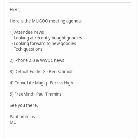
Hi All,
Here is the MUGOO meeting agenda:
1) Attendee news
- Looking at recently bought goodies
- Looking forward to new goodies
- Tech questions
2) iPhone 2.0 & WWDC news
3) Default Folder X - Ben Schmidt
4) Comic Life Magiq - Ferriss High
5) FreeMind - Paul Timmins
See you there,
Paul Timmins
MC