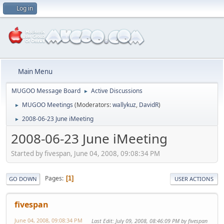
Log in
Main Menu
MUGOO Message Board
Active Discussions
►
MUGOO Meetings
(Moderators:
wallykuz
,
DavidR
)
►
2008-06-23 June iMeeting
►
2008-06-23 June iMeeting
Started by fivespan, June 04, 2008, 09:08:34 PM
Pages
1
GO DOWN
USER ACTIONS
fivespan
June 04, 2008, 09:08:34 PM
Last Edit
: July 09, 2008, 08:46:09 PM by fivespan