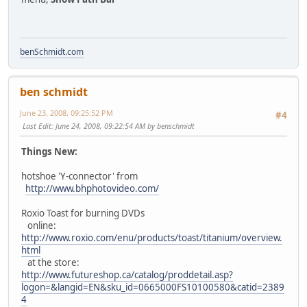
benSchmidt.com
ben schmidt
June 23, 2008, 09:25:52 PM
#4
Last Edit
: June 24, 2008, 09:22:54 AM by benschmidt
Things New:
hotshoe 'Y-connector' from
http://www.bhphotovideo.com/
Roxio Toast for burning DVDs
online:
http://www.roxio.com/enu/products/toast/titanium/overview.
html
at the store:
http://www.futureshop.ca/catalog/proddetail.asp?
logon=&langid=EN&sku_id=0665000FS10100580&catid=2389
4