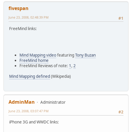
fivespan
June 23, 2008, 02:48:39 PM
#1
FreeMind links:
Mind Mapping video
featuring
Tony Buzan
FreeMind home
FreeMind Reviews of note:
1
,
2
Mind Mapping defined
(Wikipedia)
AdminMan
Administrator
June 23, 2008, 03:07:47 PM
#2
iPhone 3G and WWDC links: