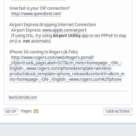
How fast is your ISP connection?
http://www.speedtest.net/
Airport Express dropping Internet Connection
Airport Express:
www.apple.com/airport
If using DSL, try using
Airport Utility.
app to set PPPoE to stay
on (i.e.
not
automatic)
iPhone 3G coming to Rogers (& Fido)
http://www.rogers.com/web/Rogers.portal?
_nfpb=true&_pageLabel=GCT&cm_mmc=homepage-_-ON-_-
English-_-www.rogers.com/iphone&template=wireless-
products&sub_template=iphone_release&content3=a&cm_m
mc=homepage-_-ON-_-English-_-www.rogers.com%2fiphone
benSchmidt.com
Pages
1
GO UP
USER ACTIONS