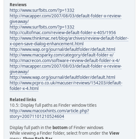
Reviews
http://www.surfbits.com/?p=1332
http://macapper.com/2007/08/03/default-folder-x-review-
giveaway/
http://www.surfbits.com/?p=1332
http://cultofmac.com/review-default-folder-x-405/1956
http://www.thinkmac.net/blog/archives/review-default-folder-
x-open-save-dialog-enhancement.html
http://www.wap.org/journal/defaultfolder/default.html
http://www.macsparky.com/category/default-folder-x/
http://macrecon.com/software-review-default-folder-x-4/
http://macapper.com/2007/08/03/default-folder-x-review-
giveaway/
http://www.wap.org/journal/defaultfolder/default.html
http://www.pcpro.co.uk/macuser/reviews/154203/default-
folder-x-4.html
Related links
10.5: Display full paths as Finder window titles
http://www.macosxhints.com/article.php?
story=20071101210524604
Display full path in the
bottom
of Finder windows
While viewing a Finder folder, select from under the
View
menu,
Show Path Bar