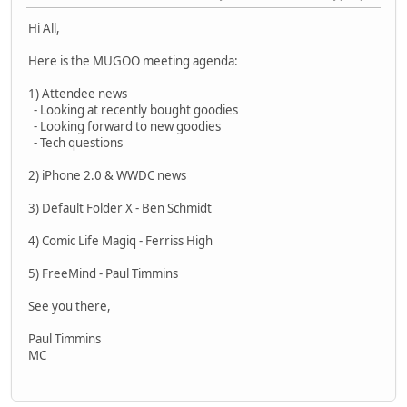
Hi All,
Here is the MUGOO meeting agenda:
1) Attendee news
- Looking at recently bought goodies
- Looking forward to new goodies
- Tech questions
2) iPhone 2.0 & WWDC news
3) Default Folder X - Ben Schmidt
4) Comic Life Magiq - Ferriss High
5) FreeMind - Paul Timmins
See you there,
Paul Timmins
MC