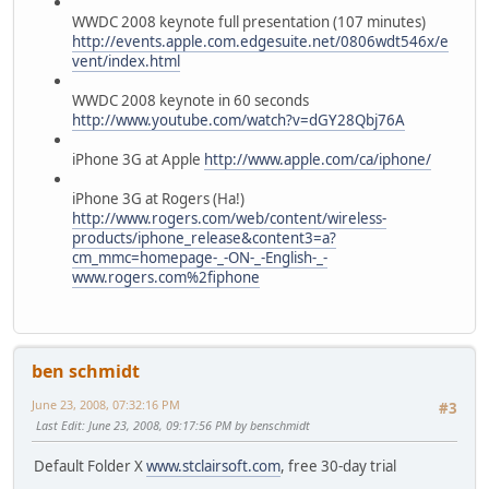
WWDC 2008 keynote full presentation (107 minutes)
http://events.apple.com.edgesuite.net/0806wdt546x/e
vent/index.html
WWDC 2008 keynote in 60 seconds
http://www.youtube.com/watch?v=dGY28Qbj76A
iPhone 3G at Apple
http://www.apple.com/ca/iphone/
iPhone 3G at Rogers (Ha!)
http://www.rogers.com/web/content/wireless-
products/iphone_release&content3=a?
cm_mmc=homepage-_-ON-_-English-_-
www.rogers.com%2fiphone
ben schmidt
June 23, 2008, 07:32:16 PM
#3
Last Edit
: June 23, 2008, 09:17:56 PM by benschmidt
Default Folder X
www.stclairsoft.com
, free 30-day trial