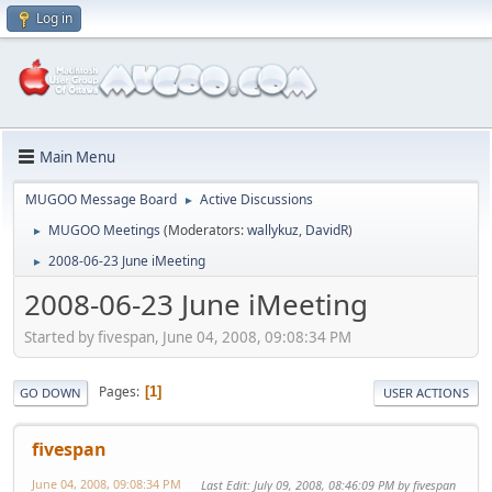
Log in
Main Menu
MUGOO Message Board
Active Discussions
►
MUGOO Meetings
(Moderators:
wallykuz
,
DavidR
)
►
2008-06-23 June iMeeting
►
2008-06-23 June iMeeting
Started by fivespan, June 04, 2008, 09:08:34 PM
Pages
1
GO DOWN
USER ACTIONS
fivespan
June 04, 2008, 09:08:34 PM
Last Edit
: July 09, 2008, 08:46:09 PM by fivespan