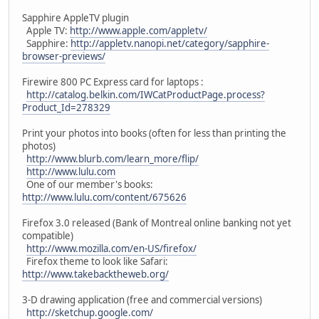
Sapphire AppleTV plugin
Apple TV:
http://www.apple.com/appletv/
Sapphire:
http://appletv.nanopi.net/category/sapphire-
browser-previews/
Firewire 800 PC Express card for laptops :
http://catalog.belkin.com/IWCatProductPage.process?
Product_Id=278329
Print your photos into books (often for less than printing the
photos)
http://www.blurb.com/learn_more/flip/
http://www.lulu.com
One of our member's books:
http://www.lulu.com/content/675626
Firefox 3.0 released (Bank of Montreal online banking not yet
compatible)
http://www.mozilla.com/en-US/firefox/
Firefox theme to look like Safari:
http://www.takebacktheweb.org/
3-D drawing application (free and commercial versions)
http://sketchup.google.com/