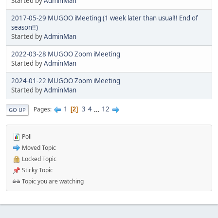
Started by
AdminMan
2017-05-29 MUGOO iMeeting (1 week later than usual!! End of
season!!)
Started by
AdminMan
2022-03-28 MUGOO Zoom iMeeting
Started by
AdminMan
2024-01-22 MUGOO Zoom iMeeting
Started by
AdminMan
1
3
4
...
12
Pages
2
GO UP
Poll
Moved Topic
Locked Topic
Sticky Topic
Topic you are watching