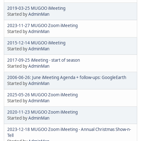
2019-03-25 MUGOO iMeeting
Started by
AdminMan
2023-11-27 MUGOO Zoom iMeeting
Started by
AdminMan
2015-12-14 MUGOO iMeeting
Started by
AdminMan
2017-09-25 iMeeting - start of season
Started by
AdminMan
2006-06-26: June iMeeting Agenda + follow-ups: GoogleEarth
Started by
AdminMan
2025-05-26 MUGOO Zoom iMeeting
Started by
AdminMan
2020-11-23 MUGOO Zoom iMeeting
Started by
AdminMan
2023-12-18 MUGOO Zoom iMeeting - Annual Christmas Show-n-
Tell