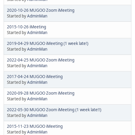
2020-10-26 MUGOO Zoom iMeeting
Started by
AdminMan
2015-10-26 iMeeting
Started by
AdminMan
2019-04-29 MUGOO iMeeting (1 week late!)
Started by
AdminMan
2022-04-25 MUGOO Zoom iMeeting
Started by
AdminMan
2017-04-24 MUGOO iMeeting
Started by
AdminMan
2020-09-28 MUGOO Zoom iMeeting
Started by
AdminMan
2022-05-30 MUGOO Zoom iMeeting (1 week late!!)
Started by
AdminMan
2015-11-23 MUGOO iMeeting
Started by
AdminMan