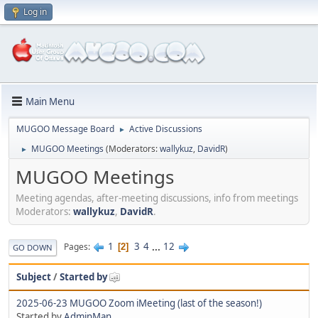
Log in
Main Menu
MUGOO Message Board
Active Discussions
►
MUGOO Meetings
(Moderators:
wallykuz
,
DavidR
)
►
MUGOO Meetings
Meeting agendas, after-meeting discussions, info from meetings
Moderators:
wallykuz
,
DavidR
.
1
3
4
...
12
Pages
2
GO DOWN
Subject
/
Started by
2025-06-23 MUGOO Zoom iMeeting (last of the season!)
Started by
AdminMan