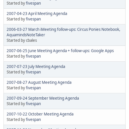
Started by
fivespan
2007-04-23 April Meeting Agenda
Started by
fivespan
2006-03-27 March iMeeting follow-ups: Circus Ponies Notebook,
AquamindsNoteTaker
Started by cbales
2007-06-25 June Meeting Agenda + follow-ups: Google Apps
Started by
fivespan
2007-07-23 July Meeting Agenda
Started by
fivespan
2007-08-27 August Meeting Agenda
Started by
fivespan
2007-09-24 September Meeting Agenda
Started by
fivespan
2007-10-22 October Meeting Agenda
Started by
fivespan