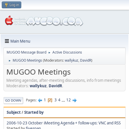
Log in
Main Menu
MUGOO Message Board
Active Discussions
►
MUGOO Meetings
(Moderators:
wallykuz
,
DavidR
)
►
MUGOO Meetings
Meeting agendas, after-meeting discussions, info from meetings
Moderators:
wallykuz
,
DavidR
.
1
3
4
...
12
Pages
2
GO DOWN
Subject
/
Started by
2006-10-23 October iMeeting Agenda + follow-ups: VNC and RSS
Started by
fivespan