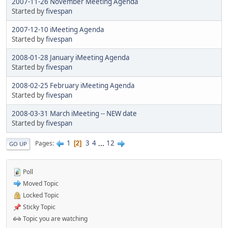
2007-11-26 November Meeting Agenda
Started by
fivespan
2007-12-10 iMeeting Agenda
Started by
fivespan
2008-01-28 January iMeeting Agenda
Started by
fivespan
2008-02-25 February iMeeting Agenda
Started by
fivespan
2008-03-31 March iMeeting -- NEW date
Started by
fivespan
1
3
4
...
12
Pages
2
GO UP
Poll
Moved Topic
Locked Topic
Sticky Topic
Topic you are watching