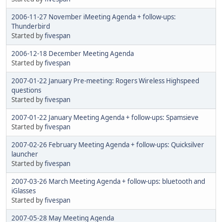
2006-11-27 November iMeeting Agenda + follow-ups:
Thunderbird
Started by
fivespan
2006-12-18 December Meeting Agenda
Started by
fivespan
2007-01-22 January Pre-meeting: Rogers Wireless Highspeed
questions
Started by
fivespan
2007-01-22 January Meeting Agenda + follow-ups: Spamsieve
Started by
fivespan
2007-02-26 February Meeting Agenda + follow-ups: Quicksilver
launcher
Started by
fivespan
2007-03-26 March Meeting Agenda + follow-ups: bluetooth and
iGlasses
Started by
fivespan
2007-05-28 May Meeting Agenda