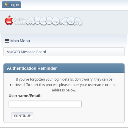
Log in
Main Menu
MUGOO Message Board
Authentication Reminder
If you've forgotten your login details, don't worry, they can be
retrieved. To start this process please enter your username or email
address below.
Username/Email: