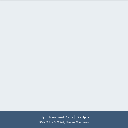
|
|
Help
Terms and Rules
Go Up ▲
,
SMF 2.1.7 © 2026
Simple Machines